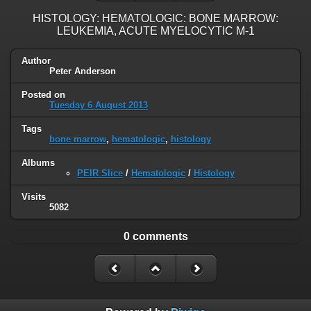
HISTOLOGY: HEMATOLOGIC: BONE MARROW:
LEUKEMIA, ACUTE MYELOCYTIC M-1
Author
Peter Anderson
Posted on
Tuesday 6 August 2013
Tags
bone marrow
,
hematologic
,
histology
Albums
PEIR Slice
/
Hematologic
/
Histology
Visits
5082
0 comments