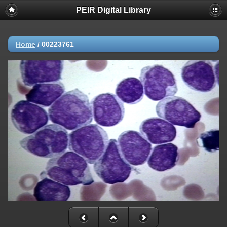
PEIR Digital Library
Home
/
00223761