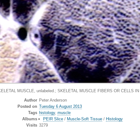
ELETAL MUSCLE, unlabeled.; SKELETAL MUSCLE FIBERS OR CELLS I
Author
Peter Anderson
Posted on
Tuesday 6 August 2013
Tags
histology
,
muscle
Albums
PEIR Slice
/
Muscle-Soft Tissue
/
Histology
Visits
3279