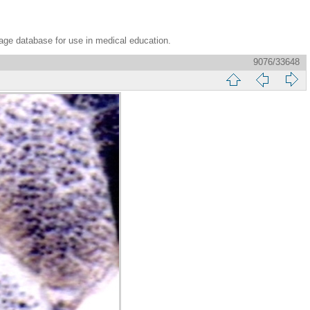
age database for use in medical education.
9076/33648