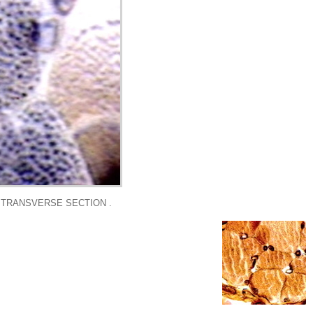
N TRANSVERSE SECTION .