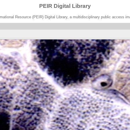
PEIR Digital Library
ational Resource (PEIR) Digital Library, a multidisciplinary public access im