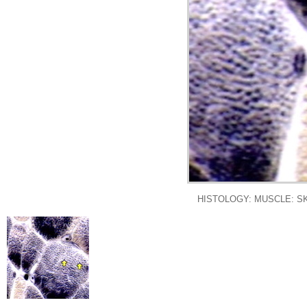
HISTOLOGY: MUSCLE: SK