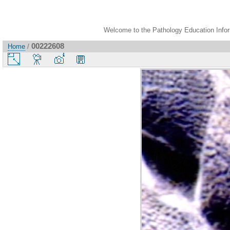
Welcome to the Pathology Education Inform
00222608
Home
/