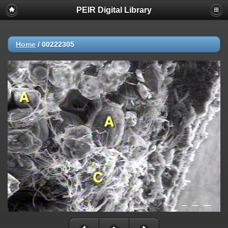
PEIR Digital Library
Home
/
00222305