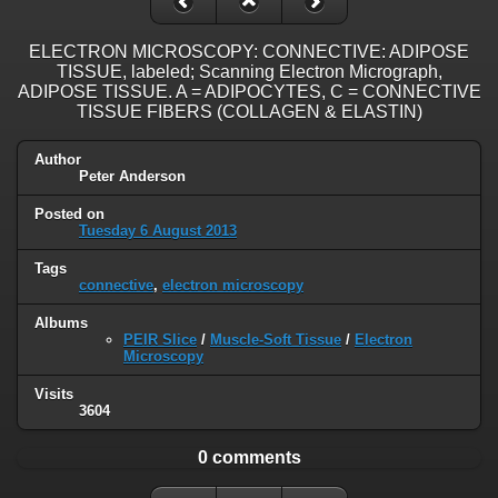
ELECTRON MICROSCOPY: CONNECTIVE: ADIPOSE
TISSUE, labeled; Scanning Electron Micrograph,
ADIPOSE TISSUE. A = ADIPOCYTES, C = CONNECTIVE
TISSUE FIBERS (COLLAGEN & ELASTIN)
Author
Peter Anderson
Posted on
Tuesday 6 August 2013
Tags
connective
,
electron microscopy
Albums
PEIR Slice
/
Muscle-Soft Tissue
/
Electron
Microscopy
Visits
3604
0 comments