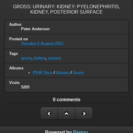
GROSS: URINARY: KIDNEY: PYELONEPHRITIS,
KIDNEY, POSTERIOR SURFACE
Author
Peter Anderson
Posted on
Tuesday 6 August 2013
Tags
gross
,
kidney
,
urinary
Albums
PEIR Slice
/
Urinary
/
Gross
Visits
5205
0 comments
Powered by
Piwigo