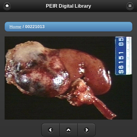
PEIR Digital Library
Home
/
00221013