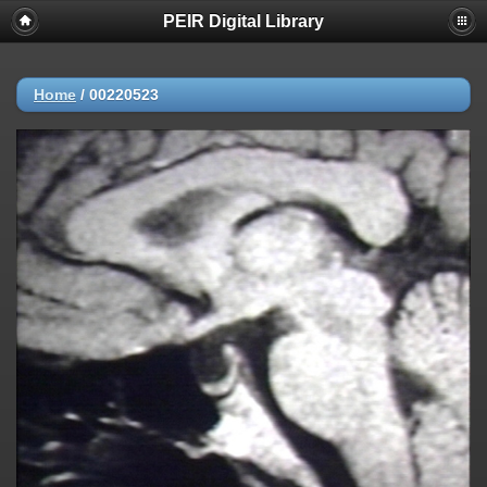
PEIR Digital Library
Home
/
00220523