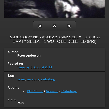
RADIOLOGY: NERVOUS: BRAIN: SELLA TURCICA,
EMPTY SELLA; T1 WO TO BE DELETED (MRI)
Author
Peter Anderson
Posted on
Tuesday 6 August 2013
Tags
brain
,
nervous
,
radiology
Albums
PEIR Slice
/
Nervous
/
Radiology
Visits
2449