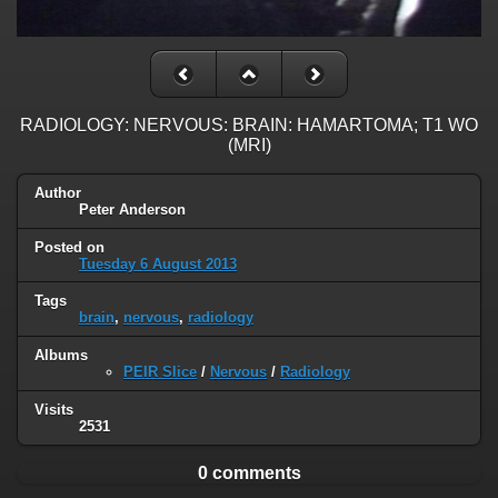
RADIOLOGY: NERVOUS: BRAIN: HAMARTOMA; T1 WO
(MRI)
Author
Peter Anderson
Posted on
Tuesday 6 August 2013
Tags
brain
,
nervous
,
radiology
Albums
PEIR Slice
/
Nervous
/
Radiology
Visits
2531
0 comments