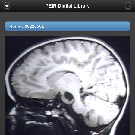
PEIR Digital Library
Home
/
00220501