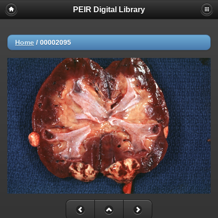
PEIR Digital Library
Home
/
00002095