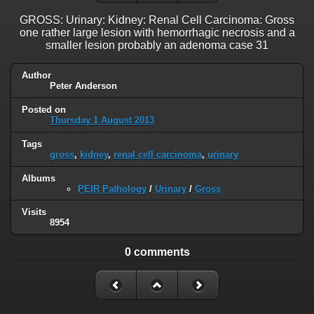
GROSS: Urinary: Kidney: Renal Cell Carcinoma: Gross
one rather large lesion with hemorrhagic necrosis and a
smaller lesion probably an adenoma case 31
Author
Peter Anderson
Posted on
Thursday 1 August 2013
Tags
gross
,
kidney
,
renal cell carcinoma
,
urinary
Albums
PEIR Pathology
/
Urinary
/
Gross
Visits
8954
0 comments