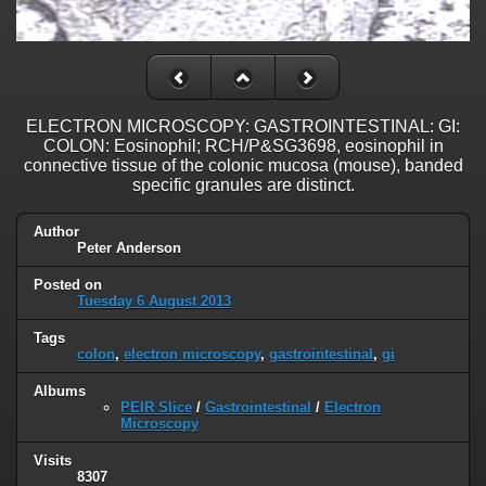
ELECTRON MICROSCOPY: GASTROINTESTINAL: GI:
COLON: Eosinophil; RCH/P&SG3698, eosinophil in
connective tissue of the colonic mucosa (mouse), banded
specific granules are distinct.
Author
Peter Anderson
Posted on
Tuesday 6 August 2013
Tags
colon
,
electron microscopy
,
gastrointestinal
,
gi
Albums
PEIR Slice
/
Gastrointestinal
/
Electron
Microscopy
Visits
8307