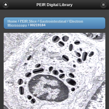
PEIR Digital Library
Home
/
PEIR Slice
/
Gastrointestinal
/
Electron
Microscopy
/
00219184