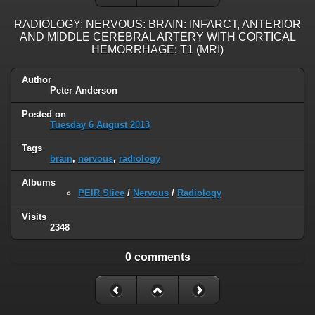
RADIOLOGY: NERVOUS: BRAIN: INFARCT, ANTERIOR
AND MIDDLE CEREBRAL ARTERY WITH CORTICAL
HEMORRHAGE; T1 (MRI)
Author
Peter Anderson
Posted on
Tuesday 6 August 2013
Tags
brain
,
nervous
,
radiology
Albums
PEIR Slice
/
Nervous
/
Radiology
Visits
2348
0 comments