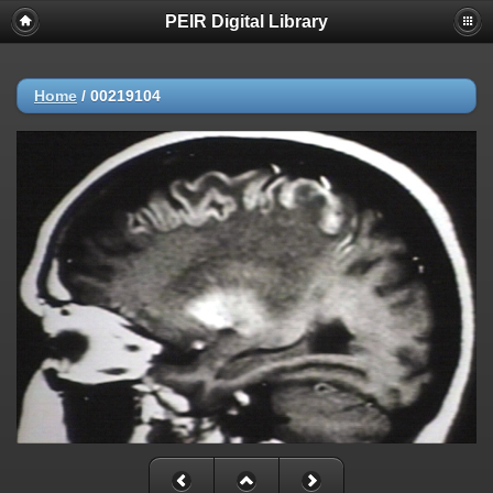
PEIR Digital Library
Home
/
00219104