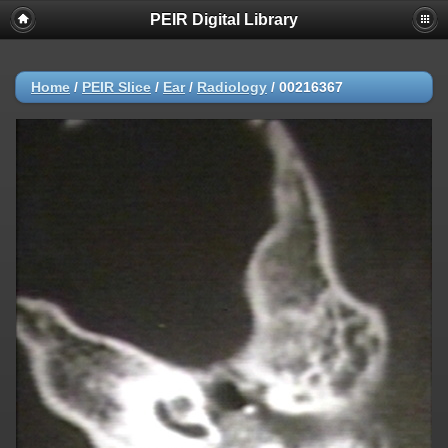
PEIR Digital Library
Home
/
PEIR Slice
/
Ear
/
Radiology
/
00216367