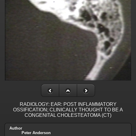
RADIOLOGY: EAR: POST INFLAMMATORY
OSSIFICATION; CLINICALLY THOUGHT TO BE A
CONGENITAL CHOLESTEATOMA (CT)
Author
Peter Anderson