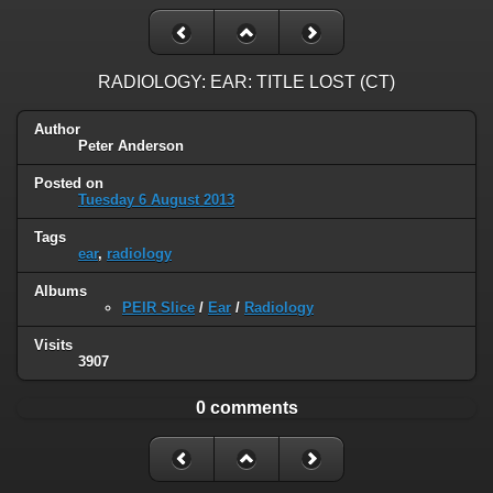
RADIOLOGY: EAR: TITLE LOST (CT)
Author
Peter Anderson
Posted on
Tuesday 6 August 2013
Tags
ear
,
radiology
Albums
PEIR Slice
/
Ear
/
Radiology
Visits
3907
0 comments