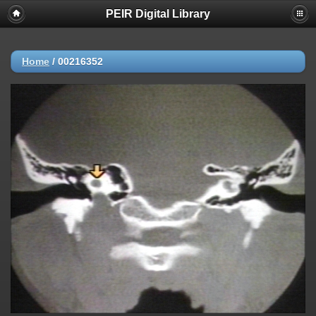
PEIR Digital Library
Home
/
00216352