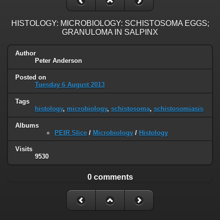
HISTOLOGY: MICROBIOLOGY: SCHISTOSOMA EGGS;
GRANULOMA IN SALPINX
Author
Peter Anderson
Posted on
Tuesday 6 August 2013
Tags
histology
,
microbiology
,
schistosoma
,
schistosomiasis
Albums
PEIR Slice
/
Microbiology
/
Histology
Visits
9530
0 comments