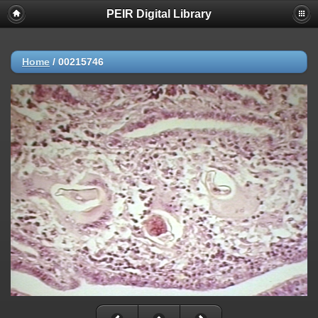
PEIR Digital Library
Home
/
00215746