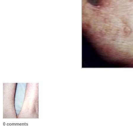
0 comments