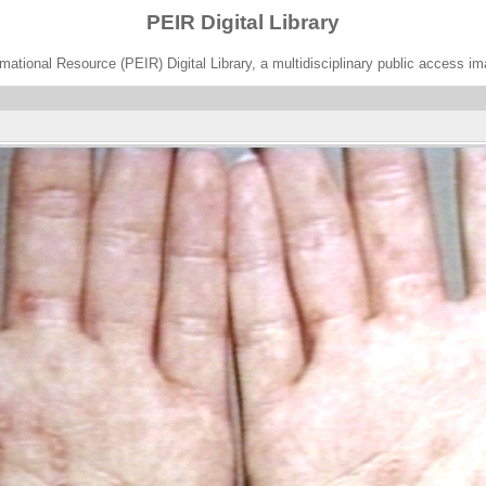
PEIR Digital Library
ational Resource (PEIR) Digital Library, a multidisciplinary public access im