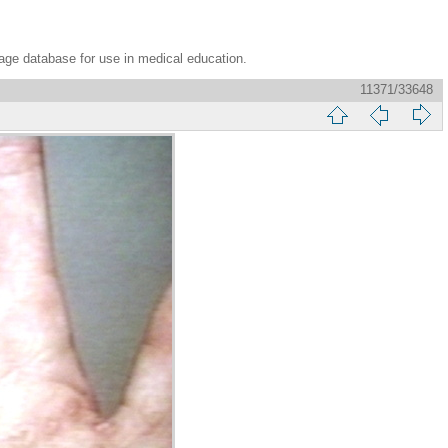
age database for use in medical education.
11371/33648