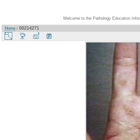
Welcome to the Pathology Education Inform
00214271
Home
/