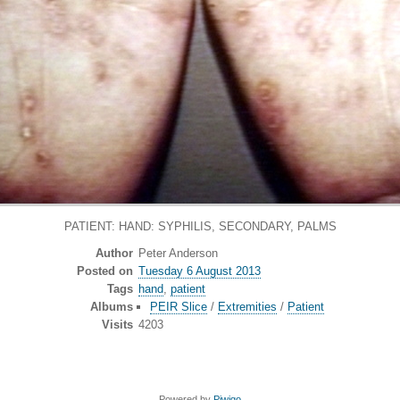
PATIENT: HAND: SYPHILIS, SECONDARY, PALMS
Author
Peter Anderson
Posted on
Tuesday 6 August 2013
Tags
hand
,
patient
Albums
PEIR Slice
/
Extremities
/
Patient
Visits
4203
Powered by
Piwigo