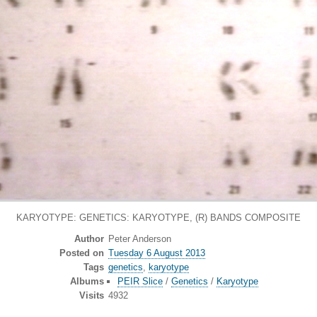
KARYOTYPE: GENETICS: KARYOTYPE, (R) BANDS COMPOSITE
Author
Peter Anderson
Posted on
Tuesday 6 August 2013
Tags
genetics
,
karyotype
Albums
PEIR Slice
/
Genetics
/
Karyotype
Visits
4932