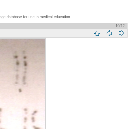
age database for use in medical education.
10/12