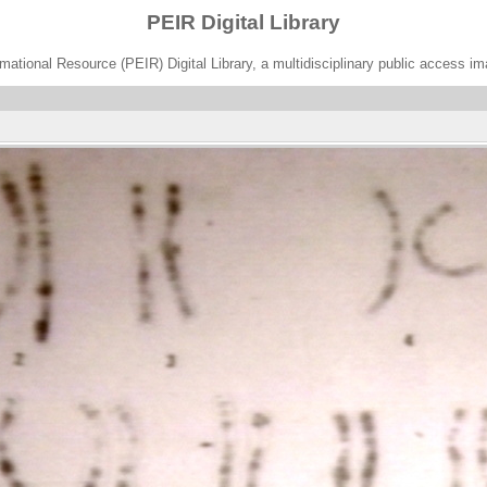
PEIR Digital Library
ational Resource (PEIR) Digital Library, a multidisciplinary public access im