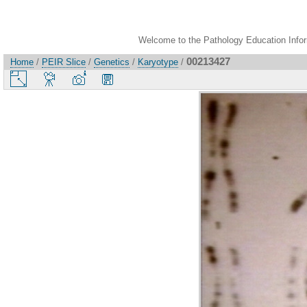
Welcome to the Pathology Education Inform
00213427
Home
/
PEIR Slice
/
Genetics
/
Karyotype
/