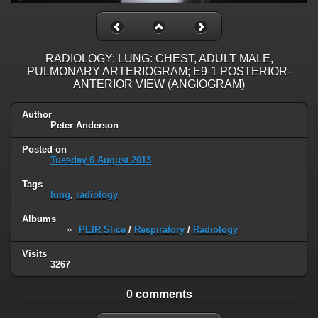
RADIOLOGY: LUNG: CHEST, ADULT MALE,
PULMONARY ARTERIOGRAM; E9-1 POSTERIOR-
ANTERIOR VIEW (ANGIOGRAM)
Author
Peter Anderson
Posted on
Tuesday 6 August 2013
Tags
lung
,
radiology
Albums
PEIR Slice
/
Respiratory
/
Radiology
Visits
3267
0 comments