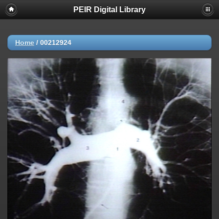
PEIR Digital Library
Home
/
00212924