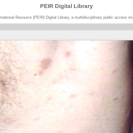
PEIR Digital Library
ational Resource (PEIR) Digital Library, a multidisciplinary public access im