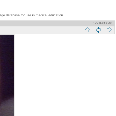
age database for use in medical education.
12216/33648