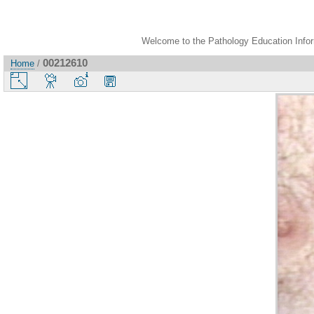
Welcome to the Pathology Education Inform
00212610
Home
/