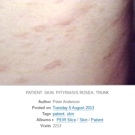
PATIENT: SKIN: PITYRIASIS ROSEA; TRUNK
Author
Peter Anderson
Posted on
Tuesday 6 August 2013
Tags
patient
,
skin
Albums
PEIR Slice
/
Skin
/
Patient
Visits
2213