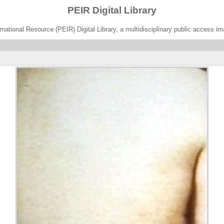
PEIR Digital Library
ational Resource (PEIR) Digital Library, a multidisciplinary public access im