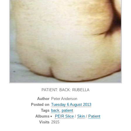
PATIENT: BACK: RUBELLA
Author
Peter Anderson
Posted on
Tuesday 6 August 2013
Tags
back
,
patient
Albums
PEIR Slice
/
Skin
/
Patient
Visits
2915