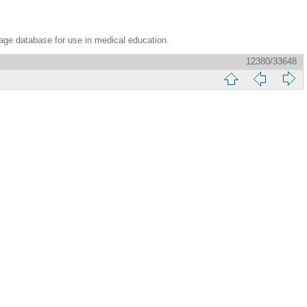
age database for use in medical education.
12380/33648