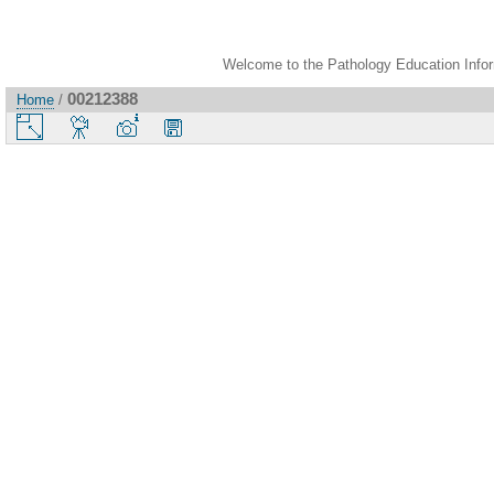
Welcome to the Pathology Education Inform
00212388
Home
/