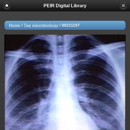
PEIR Digital Library
Home
/
Tag
microbiology
/
00211197