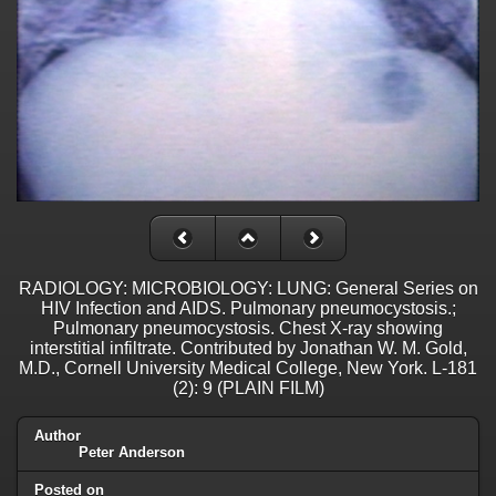
RADIOLOGY: MICROBIOLOGY: LUNG: General Series on
HIV Infection and AIDS. Pulmonary pneumocystosis.;
Pulmonary pneumocystosis. Chest X-ray showing
interstitial infiltrate. Contributed by Jonathan W. M. Gold,
M.D., Cornell University Medical College, New York. L-181
(2): 9 (PLAIN FILM)
Author
Peter Anderson
Posted on