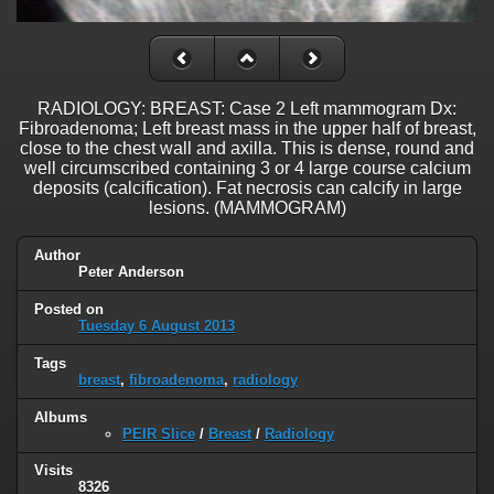
RADIOLOGY: BREAST: Case 2 Left mammogram Dx:
Fibroadenoma; Left breast mass in the upper half of breast,
close to the chest wall and axilla. This is dense, round and
well circumscribed containing 3 or 4 large course calcium
deposits (calcification). Fat necrosis can calcify in large
lesions. (MAMMOGRAM)
Author
Peter Anderson
Posted on
Tuesday 6 August 2013
Tags
breast
,
fibroadenoma
,
radiology
Albums
PEIR Slice
/
Breast
/
Radiology
Visits
8326