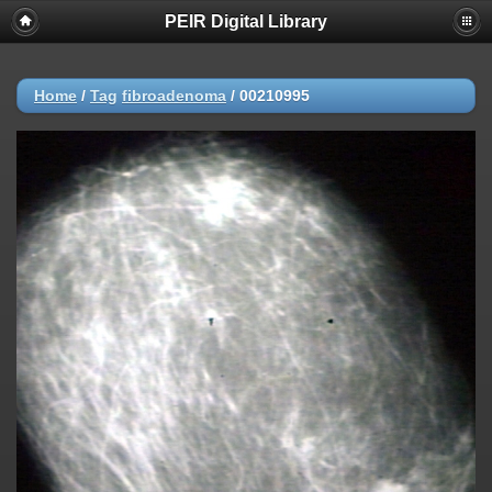
PEIR Digital Library
Home
/
Tag
fibroadenoma
/
00210995