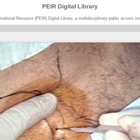
PEIR Digital Library
ational Resource (PEIR) Digital Library, a multidisciplinary public access im