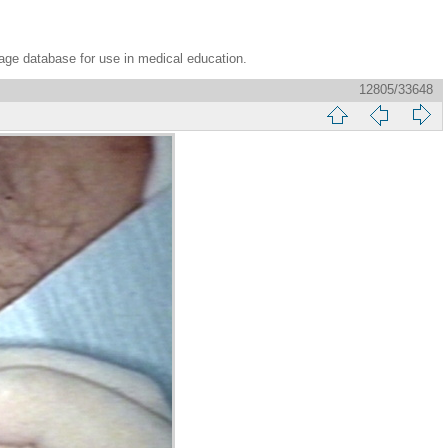
age database for use in medical education.
12805/33648