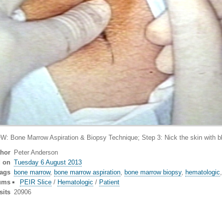
Marrow Aspiration & Biopsy Technique; Step 3: Nick the skin with blade 
thor
Peter Anderson
d on
Tuesday 6 August 2013
ags
bone marrow
,
bone marrow aspiration
,
bone marrow biopsy
,
hematologic
ums
PEIR Slice
/
Hematologic
/
Patient
sits
20906