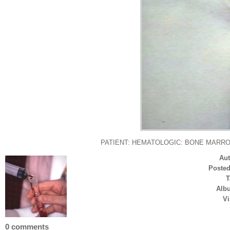
PATIENT: HEMATOLOGIC: BONE MARROW: Bone 
Au
Poste
T
Alb
Vi
0 comments