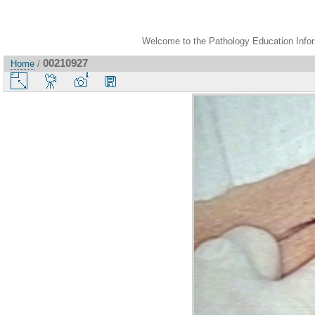
Welcome to the Pathology Education Inform
00210927
Home
/