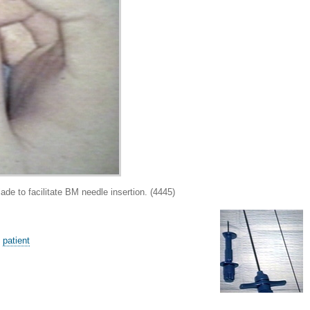
to facilitate BM needle insertion. (4445)
,
patient