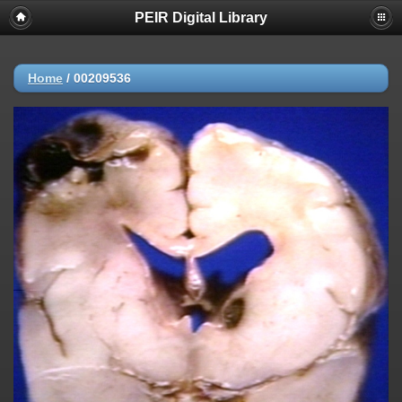
PEIR Digital Library
Home
/
00209536