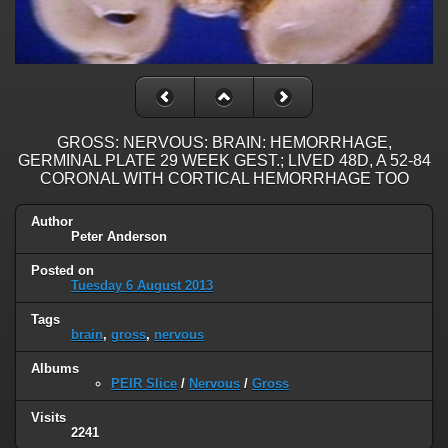
GROSS: NERVOUS: BRAIN: HEMORRHAGE,
GERMINAL PLATE 29 WEEK GEST.; LIVED 48D, A 52-84
CORONAL WITH CORTICAL HEMORRHAGE TOO
Author
Peter Anderson
Posted on
Tuesday 6 August 2013
Tags
brain
,
gross
,
nervous
Albums
PEIR Slice
/
Nervous
/
Gross
Visits
2241