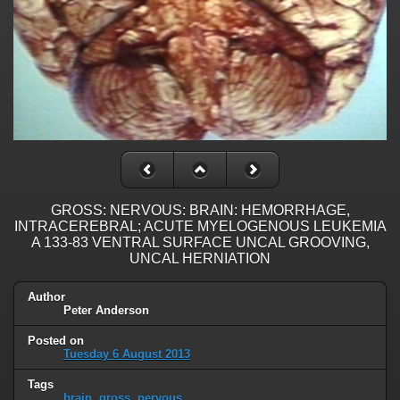
GROSS: NERVOUS: BRAIN: HEMORRHAGE,
INTRACEREBRAL; ACUTE MYELOGENOUS LEUKEMIA
A 133-83 VENTRAL SURFACE UNCAL GROOVING,
UNCAL HERNIATION
Author
Peter Anderson
Posted on
Tuesday 6 August 2013
Tags
brain
,
gross
,
nervous