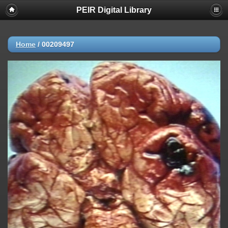
PEIR Digital Library
Home
/
00209497