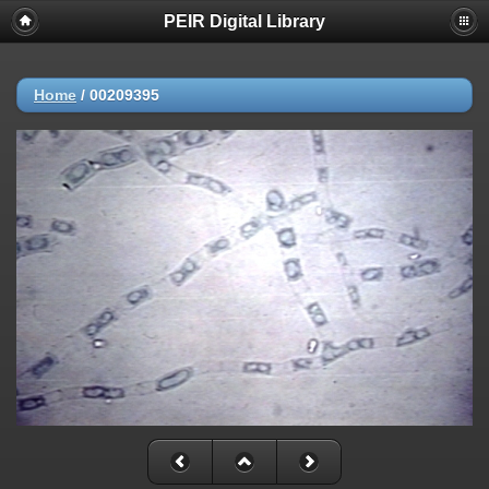
PEIR Digital Library
Home
/
00209395