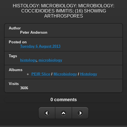
HISTOLOGY: MICROBIOLOGY: MICROBIOLOGY:
COCCIDIOIDES IMMITIS; (16) SHOWING
ARTHROSPORES
Author
Peter Anderson
Posted on
Tuesday 6 August 2013
Tags
histology
,
microbiology
Albums
PEIR Slice
/
Microbiology
/
Histology
Visits
3606
0 comments