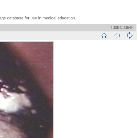
age database for use in medical education.
13094/33648