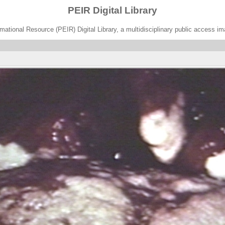
PEIR Digital Library
ational Resource (PEIR) Digital Library, a multidisciplinary public access im