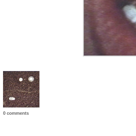
0 comments