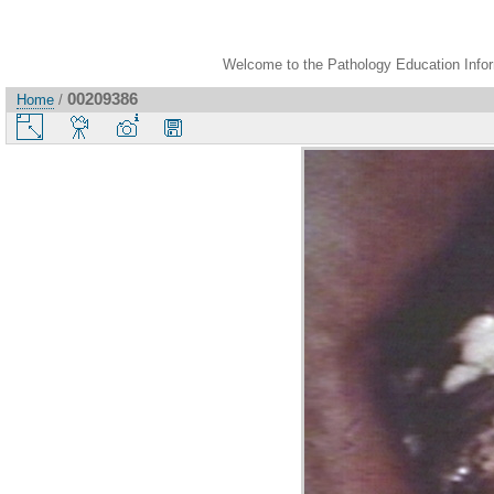
Welcome to the Pathology Education Inform
00209386
Home
/