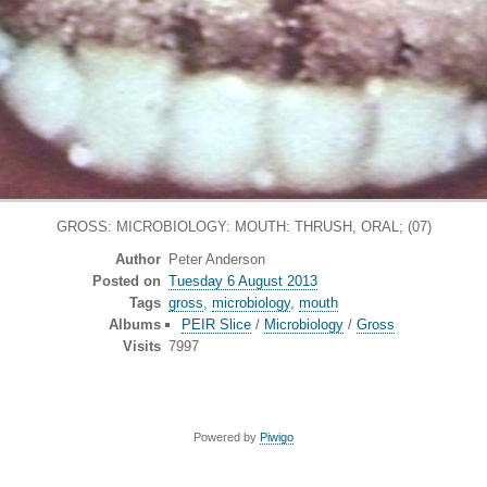
GROSS: MICROBIOLOGY: MOUTH: THRUSH, ORAL; (07)
Author
Peter Anderson
Posted on
Tuesday 6 August 2013
Tags
gross
,
microbiology
,
mouth
Albums
PEIR Slice
/
Microbiology
/
Gross
Visits
7997
Powered by
Piwigo