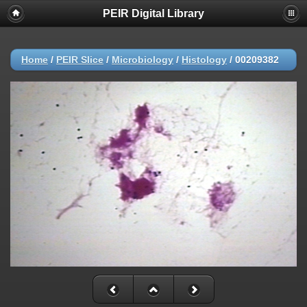
PEIR Digital Library
Home
/
PEIR Slice
/
Microbiology
/
Histology
/
00209382