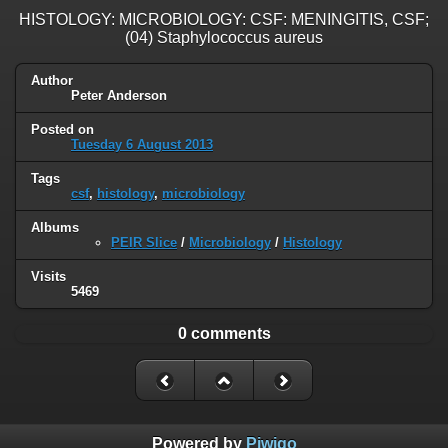
HISTOLOGY: MICROBIOLOGY: CSF: MENINGITIS, CSF;
(04) Staphylococcus aureus
Author
Peter Anderson
Posted on
Tuesday 6 August 2013
Tags
csf
,
histology
,
microbiology
Albums
PEIR Slice
/
Microbiology
/
Histology
Visits
5469
0 comments
Powered by
Piwigo