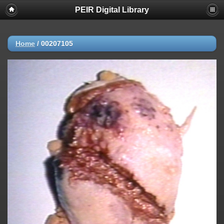
PEIR Digital Library
Home
/
00207105