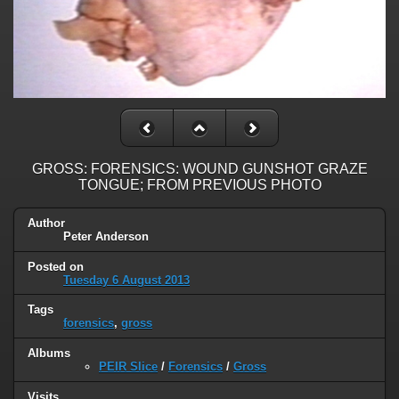
GROSS: FORENSICS: WOUND GUNSHOT GRAZE
TONGUE; FROM PREVIOUS PHOTO
Author
Peter Anderson
Posted on
Tuesday 6 August 2013
Tags
forensics
,
gross
Albums
PEIR Slice
/
Forensics
/
Gross
Visits