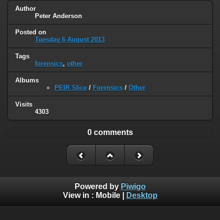
Author
Peter Anderson
Posted on
Tuesday 6 August 2013
Tags
forensics
,
other
Albums
PEIR Slice
/
Forensics
/
Other
Visits
4303
0 comments
Powered by
Piwigo
View in :
Mobile
|
Desktop