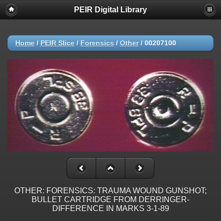
PEIR Digital Library
Home
/
PEIR Slice
/
Forensics
/
Other
/
00207100
OTHER: FORENSICS: TRAUMA WOUND GUNSHOT;
BULLET CARTRIDGE FROM DERRINGER-
DIFFERENCE IN MARKS 3-1-89