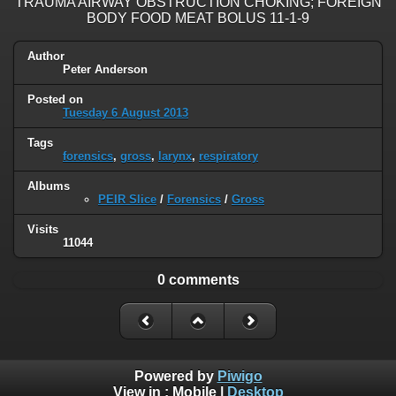
TRAUMA AIRWAY OBSTRUCTION CHOKING; FOREIGN
BODY FOOD MEAT BOLUS 11-1-9
Author
Peter Anderson
Posted on
Tuesday 6 August 2013
Tags
forensics
,
gross
,
larynx
,
respiratory
Albums
PEIR Slice
/
Forensics
/
Gross
Visits
11044
0 comments
Powered by
Piwigo
View in :
Mobile
|
Desktop