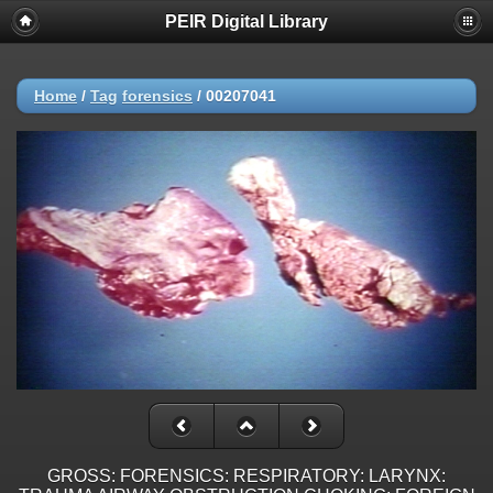
PEIR Digital Library
Home
/
Tag
forensics
/
00207041
GROSS: FORENSICS: RESPIRATORY: LARYNX: