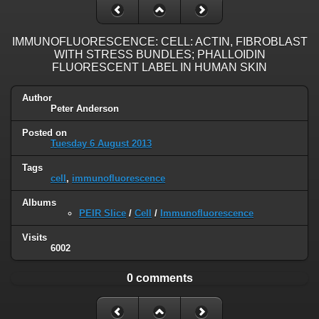
IMMUNOFLUORESCENCE: CELL: ACTIN, FIBROBLAST
WITH STRESS BUNDLES; PHALLOIDIN
FLUORESCENT LABEL IN HUMAN SKIN
Author
Peter Anderson
Posted on
Tuesday 6 August 2013
Tags
cell
,
immunofluorescence
Albums
PEIR Slice
/
Cell
/
Immunofluorescence
Visits
6002
0 comments