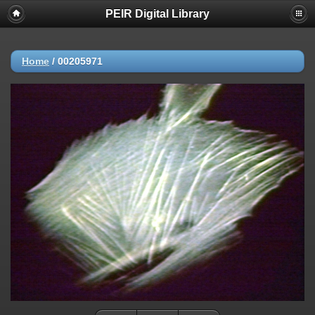
PEIR Digital Library
Home
/
00205971