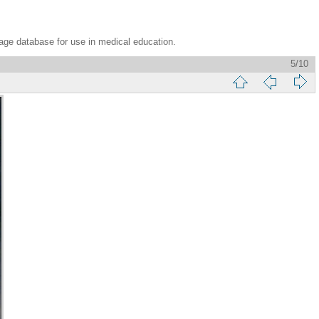
age database for use in medical education.
5/10