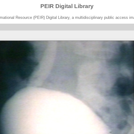
PEIR Digital Library
ational Resource (PEIR) Digital Library, a multidisciplinary public access im