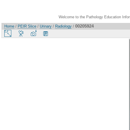
Welcome to the Pathology Education Inform
00205924
Home
/
PEIR Slice
/
Urinary
/
Radiology
/