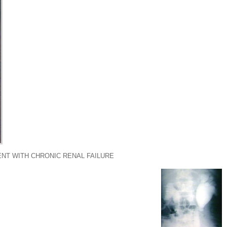
ENT WITH CHRONIC RENAL FAILURE