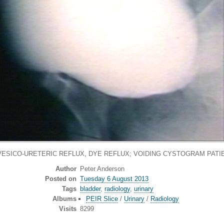
VESICO-URETERIC REFLUX, DYE REFLUX; VOIDING CYSTOGRAM PATI
Author
Peter Anderson
Posted on
Tuesday 6 August 2013
Tags
bladder
,
radiology
,
urinary
Albums
PEIR Slice
/
Urinary
/
Radiology
Visits
8299