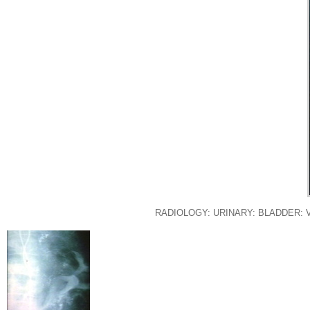
RADIOLOGY: URINARY: BLADDER: 