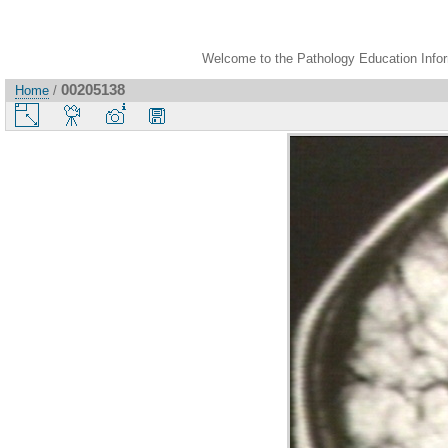
Welcome to the Pathology Education Inform
00205138
Home
/