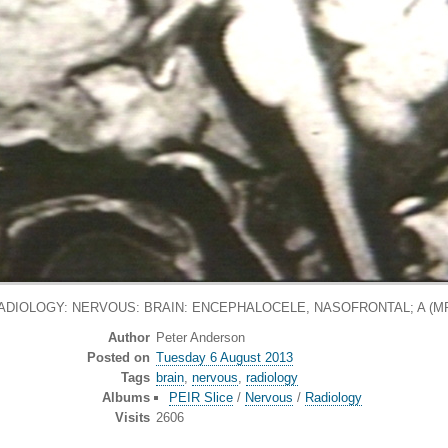
ADIOLOGY: NERVOUS: BRAIN: ENCEPHALOCELE, NASOFRONTAL; A (MR
Author
Peter Anderson
Posted on
Tuesday 6 August 2013
Tags
brain
,
nervous
,
radiology
Albums
PEIR Slice
/
Nervous
/
Radiology
Visits
2606