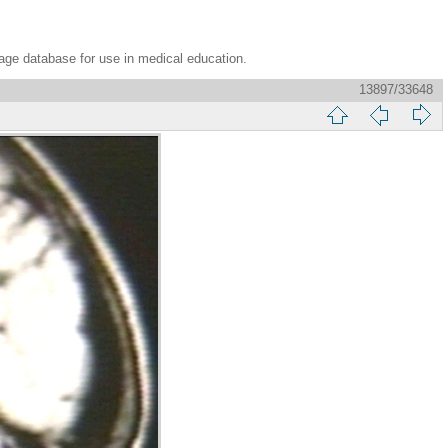
age database for use in medical education.
13897/33648