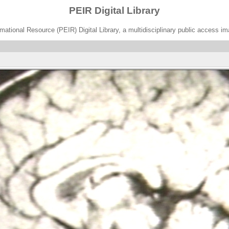
PEIR Digital Library
ational Resource (PEIR) Digital Library, a multidisciplinary public access im