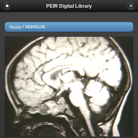
PEIR Digital Library
Home
/
00205138