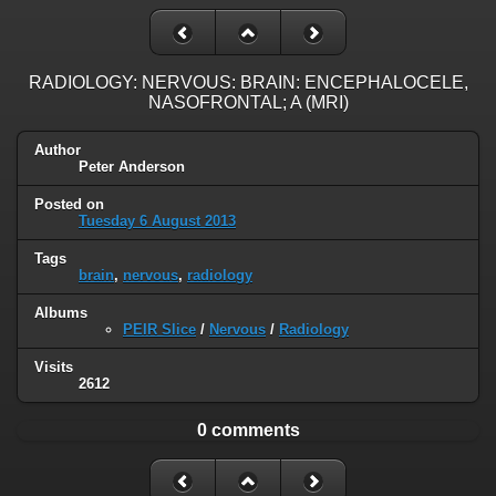
RADIOLOGY: NERVOUS: BRAIN: ENCEPHALOCELE,
NASOFRONTAL; A (MRI)
Author
Peter Anderson
Posted on
Tuesday 6 August 2013
Tags
brain
,
nervous
,
radiology
Albums
PEIR Slice
/
Nervous
/
Radiology
Visits
2612
0 comments