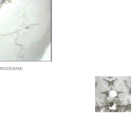
ANGIOGRAM)