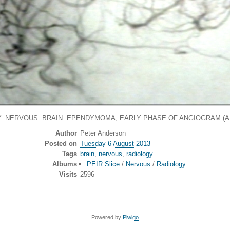
: NERVOUS: BRAIN: EPENDYMOMA, EARLY PHASE OF ANGIOGRAM (
Author
Peter Anderson
Posted on
Tuesday 6 August 2013
Tags
brain
,
nervous
,
radiology
Albums
PEIR Slice
/
Nervous
/
Radiology
Visits
2596
Powered by
Piwigo