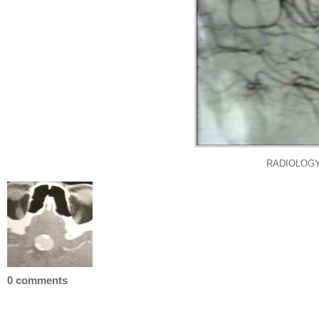
RADIOLOGY
0 comments