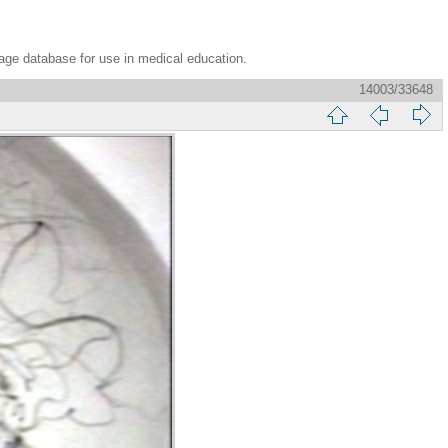
age database for use in medical education.
14003/33648