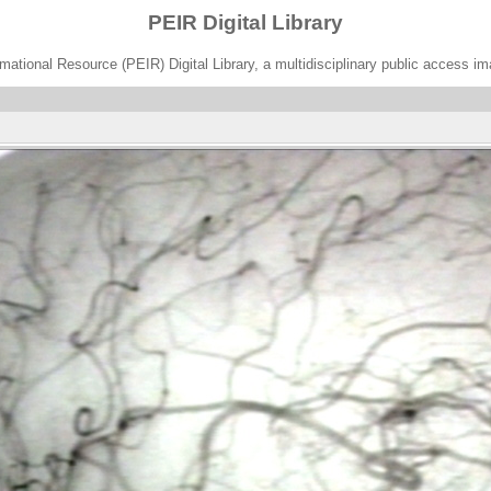
PEIR Digital Library
ational Resource (PEIR) Digital Library, a multidisciplinary public access im