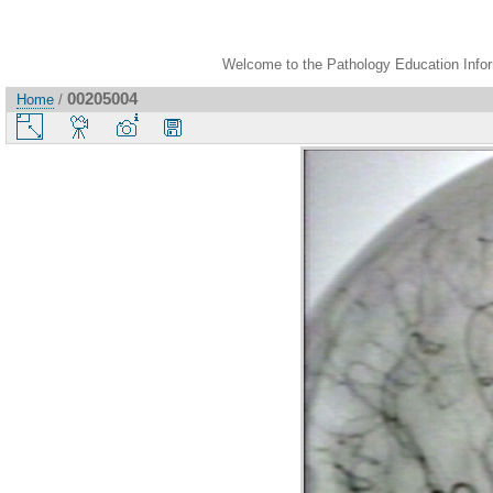
Welcome to the Pathology Education Inform
00205004
Home
/