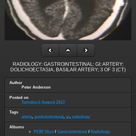
RADIOLOGY: GASTROINTESTINAL: GI: ARTERY:
DOLICHOECTASIA, BASILAR ARTERY; 3 OF 3 (CT)
Author
Peter Anderson
Posted on
Tuesday 6 August 2013
Tags
artery
,
gastrointestinal
,
gi
,
radiology
Albums
PEIR Slice
/
Gastrointestinal
/
Radiology