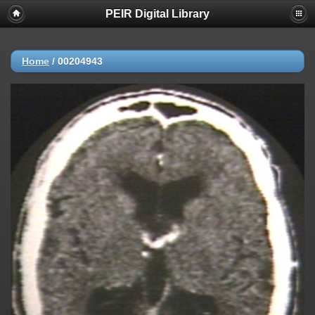
PEIR Digital Library
Home
/
00204943