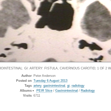
OINTESTINAL: GI: ARTERY: FISTULA, CAVERNOUS CAROTID; 1 OF 2 W
Author
Peter Anderson
Posted on
Tuesday 6 August 2013
Tags
artery
,
gastrointestinal
,
gi
,
radiology
Albums
PEIR Slice
/
Gastrointestinal
/
Radiology
Visits
6711