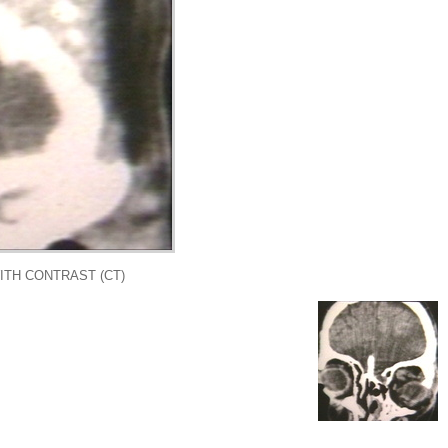
ITH CONTRAST (CT)