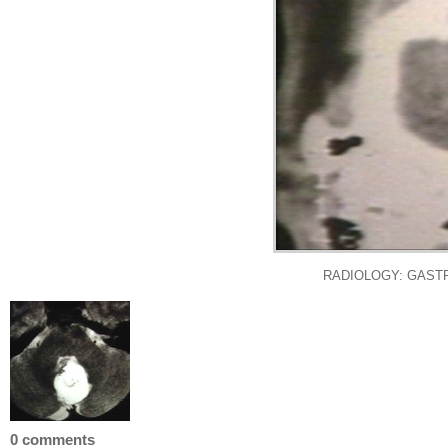
RADIOLOGY: GASTR
0 comments