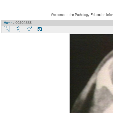
Welcome to the Pathology Education Inform
00204883
Home
/