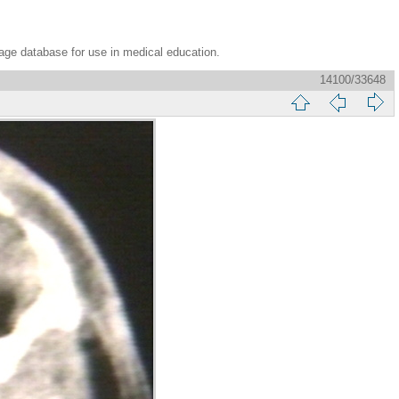
age database for use in medical education.
14100/33648