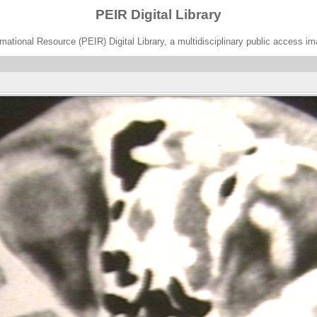
PEIR Digital Library
ational Resource (PEIR) Digital Library, a multidisciplinary public access im