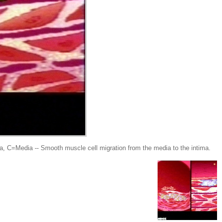
Media -- Smooth muscle cell migration from the media to the intima.