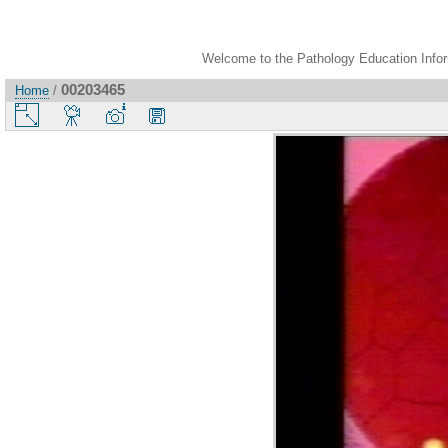
Welcome to the Pathology Education Inform
00203465
Home
/