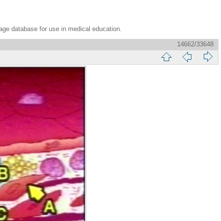
age database for use in medical education.
14662/33648