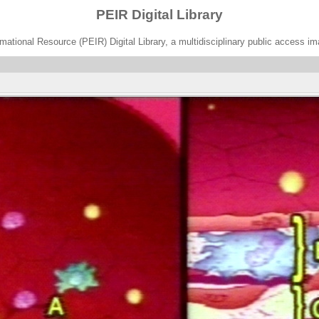
PEIR Digital Library
ational Resource (PEIR) Digital Library, a multidisciplinary public access im