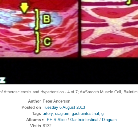
sclerosis and Hypertension - 4 of 7; A=Smooth Muscle Cell, B=Intima, C=
Author
Peter Anderson
Posted on
Tuesday 6 August 2013
Tags
artery
,
diagram
,
gastrointestinal
,
gi
Albums
PEIR Slice
/
Gastrointestinal
/
Diagram
Visits
8132