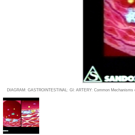
DIAGRAM: GASTROINTESTINAL: GI: ARTERY: Common Mechanisms of Athero