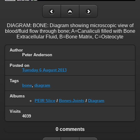
DIAGRAM: BONE: Diagram showing microscopic view of
blood/fluid flow through bone; A=Canaliculi filled with Bone
Extracellular Fluid, B=Bone Matrix, C=Osteocyte
Author
Peter Anderson
Posted on
Tuesday 6 August 2013
Tags
bone
,
diagram
Albums
PEIR Slice
/
Bones-Joints
/
Diagram
Visits
4039
0 comments