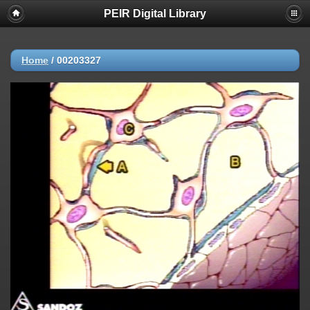
PEIR Digital Library
Home
/
00203327