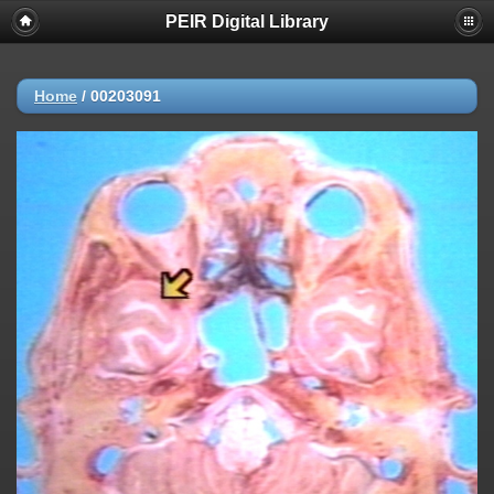
PEIR Digital Library
Home
/
00203091