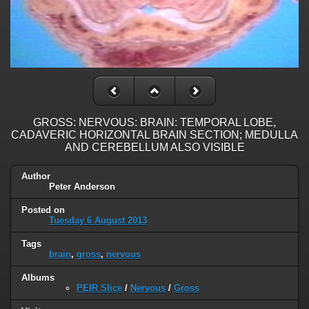
GROSS: NERVOUS: BRAIN: TEMPORAL LOBE,
CADAVERIC HORIZONTAL BRAIN SECTION; MEDULLA
AND CEREBELLUM ALSO VISIBLE
Author
Peter Anderson
Posted on
Tuesday 6 August 2013
Tags
brain
,
gross
,
nervous
Albums
PEIR Slice
/
Nervous
/
Gross