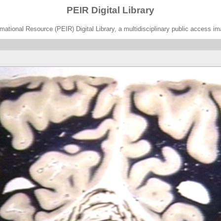
PEIR Digital Library
ational Resource (PEIR) Digital Library, a multidisciplinary public access im