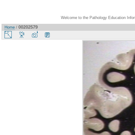
Welcome to the Pathology Education Inform
00202579
Home
/