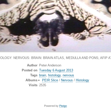
TOLOGY: NERVOUS: BRAIN: BRAIN ATLAS, MEDULLA AND PONS; AFIP A
Author
Peter Anderson
Posted on
Tuesday 6 August 2013
Tags
brain
,
histology
,
nervous
Albums
PEIR Slice
/
Nervous
/
Histology
Visits
2535
Powered by
Piwigo