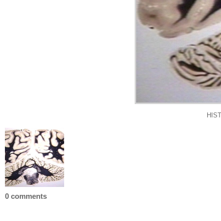
HIS
0 comments