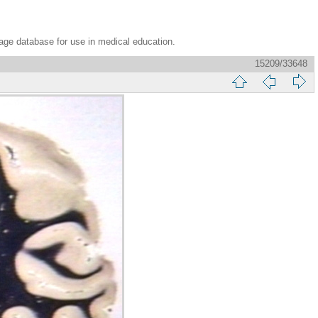
age database for use in medical education.
15209/33648