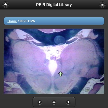
PEIR Digital Library
Home
/
00201125