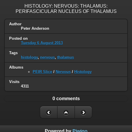
HISTOLOGY: NERVOUS: THALAMUS:
PERIFASCICULAR NUCLEUS OF THALAMUS
Author
Peter Anderson
Posted on
Tuesday 6 August 2013
Tags
histology
,
nervous
,
thalamus
Albums
PEIR Slice
/
Nervous
/
Histology
Visits
4311
0 comments
Powered by
Piwigo