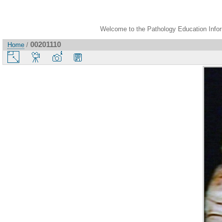
Welcome to the Pathology Education Inform
00201110
Home
/