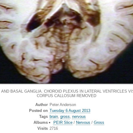
AND BASAL GANGLIA. CHOROID PLEXUS IN LATERAL VENTRICLES VI
CORPUS CALLOSUM REMOVED
Author
Peter Anderson
Posted on
Tuesday 6 August 2013
Tags
brain
,
gross
,
nervous
Albums
PEIR Slice
/
Nervous
/
Gross
Visits
2716