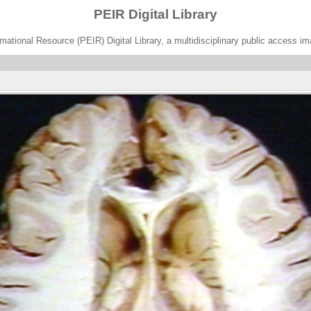
PEIR Digital Library
ational Resource (PEIR) Digital Library, a multidisciplinary public access im