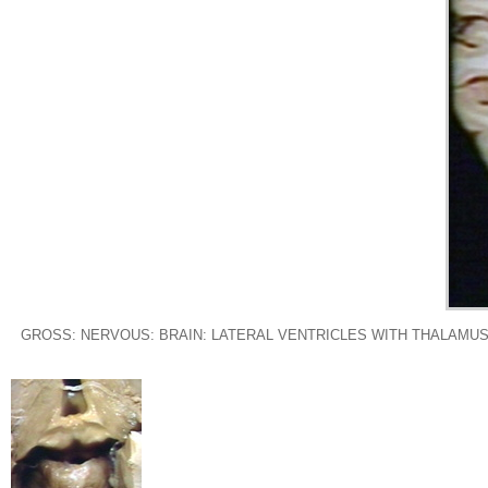
GROSS: NERVOUS: BRAIN: LATERAL VENTRICLES WITH THALAMUS 