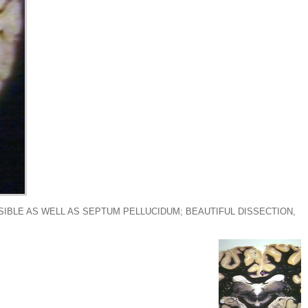
SIBLE AS WELL AS SEPTUM PELLUCIDUM; BEAUTIFUL DISSECTION,