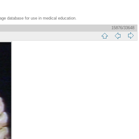
age database for use in medical education.
15876/33648