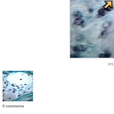
HIS
0 comments