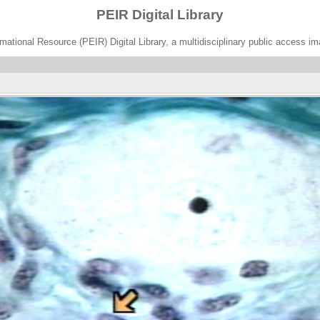
PEIR Digital Library
ational Resource (PEIR) Digital Library, a multidisciplinary public access im