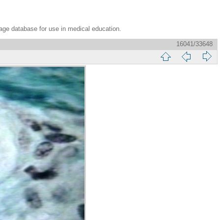
age database for use in medical education.
16041/33648