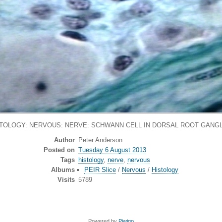
TOLOGY: NERVOUS: NERVE: SCHWANN CELL IN DORSAL ROOT GANG
Author
Peter Anderson
Posted on
Tuesday 6 August 2013
Tags
histology
,
nerve
,
nervous
Albums
PEIR Slice
/
Nervous
/
Histology
Visits
5789
Powered by
Piwigo