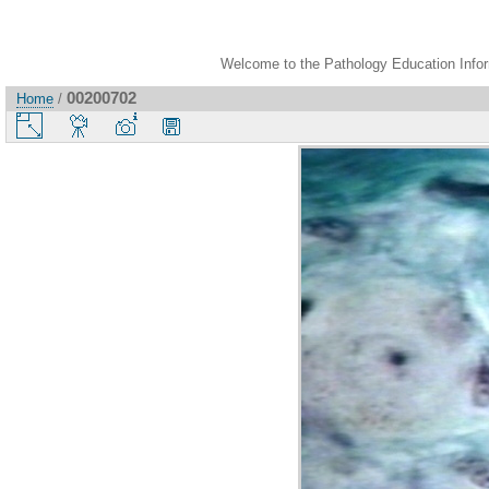
Welcome to the Pathology Education Inform
00200702
Home
/