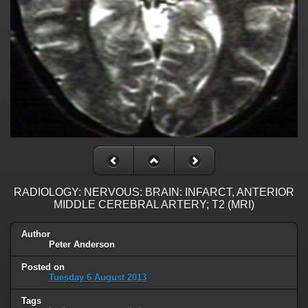
RADIOLOGY: NERVOUS: BRAIN: INFARCT, ANTERIOR
MIDDLE CEREBRAL ARTERY; T2 (MRI)
Author
Peter Anderson
Posted on
Tuesday 6 August 2013
Tags