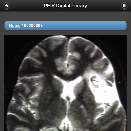
PEIR Digital Library
Home
/
00200309