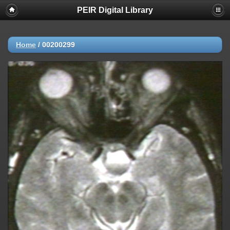
PEIR Digital Library
Home
/
00200299