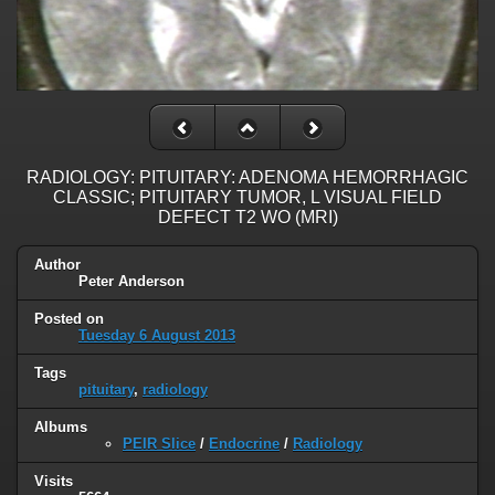
RADIOLOGY: PITUITARY: ADENOMA HEMORRHAGIC
CLASSIC; PITUITARY TUMOR, L VISUAL FIELD
DEFECT T2 WO (MRI)
Author
Peter Anderson
Posted on
Tuesday 6 August 2013
Tags
pituitary
,
radiology
Albums
PEIR Slice
/
Endocrine
/
Radiology
Visits