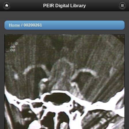
PEIR Digital Library
Home
/
00200261