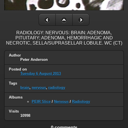
RADIOLOGY: NERVOUS: BRAIN: ADENOMA,
PITUITARY; ADENOMA, HEMORRHAGIC AND
NECROTIC, SELLA/SUPRASELLAR LOBULE. WC (CT)
Author
Peter Anderson
Posted on
Tuesday 6 August 2013
Tags
brain
,
nervous
,
radiology
Albums
PEIR Slice
/
Nervous
/
Radiology
Visits
10998
0 comments