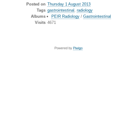
Posted on
Thursday 1 August 2013
Tags
gastrointestinal
,
radiology
Albums
PEIR Radiology
/
Gastrointestinal
Visits
4671
Powered by
Piwigo