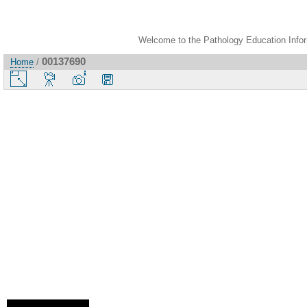
Welcome to the Pathology Education Inform
00137690
Home
/