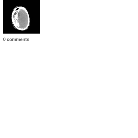
0 comments