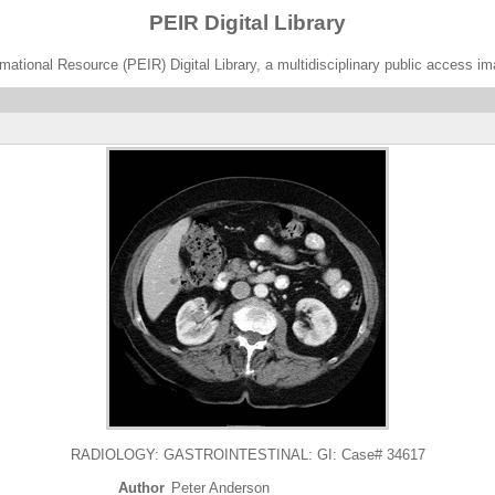
PEIR Digital Library
ational Resource (PEIR) Digital Library, a multidisciplinary public access im
RADIOLOGY: GASTROINTESTINAL: GI: Case# 34617
Author
Peter Anderson