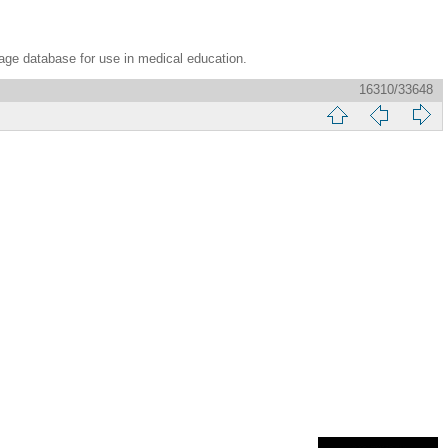
age database for use in medical education.
16310/33648