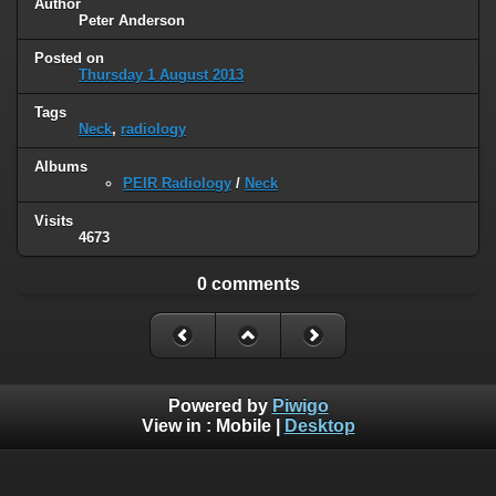
Author
Peter Anderson
Posted on
Thursday 1 August 2013
Tags
Neck
,
radiology
Albums
PEIR Radiology
/
Neck
Visits
4673
0 comments
Powered by
Piwigo
View in :
Mobile
|
Desktop