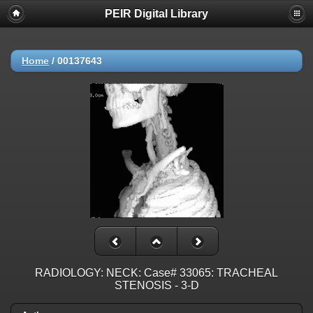
PEIR Digital Library
Home
/
00137643
RADIOLOGY: NECK: Case# 33065: TRACHEAL
STENOSIS - 3-D