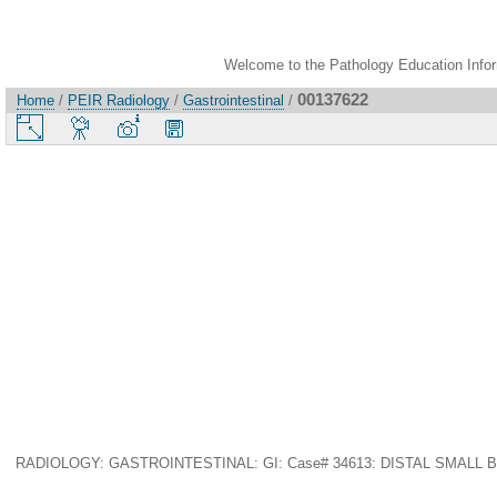
Welcome to the Pathology Education Inform
00137622
Home
/
PEIR Radiology
/
Gastrointestinal
/
RADIOLOGY: GASTROINTESTINAL: GI: Case# 34613: DISTAL SMALL BOWE