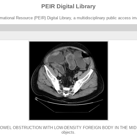
PEIR Digital Library
ational Resource (PEIR) Digital Library, a multidisciplinary public access im
L OBSTRUCTION WITH LOW-DENSITY FOREIGN BODY IN THE MID ILEUM. 64 
objects.