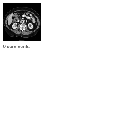
0 comments