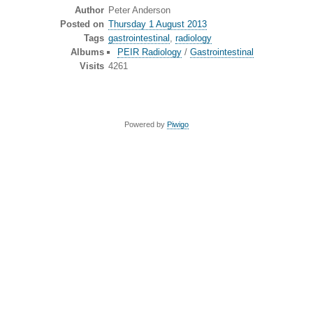
Author
Peter Anderson
Posted on
Thursday 1 August 2013
Tags
gastrointestinal
,
radiology
Albums
PEIR Radiology
/
Gastrointestinal
Visits
4261
Powered by
Piwigo