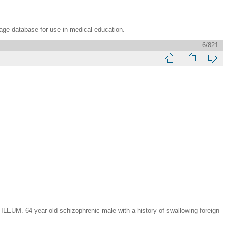
age database for use in medical education.
6/821
year-old schizophrenic male with a history of swallowing foreign