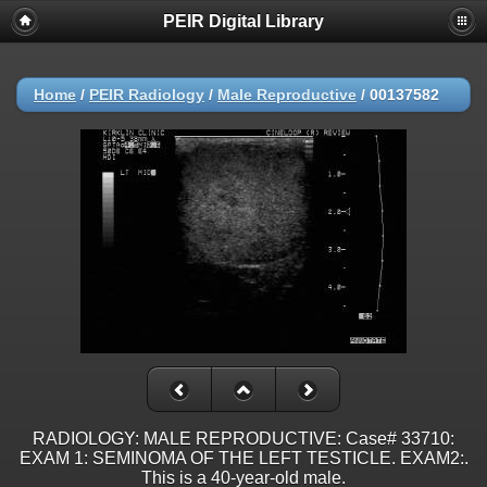
PEIR Digital Library
Home
/
PEIR Radiology
/
Male Reproductive
/
00137582
RADIOLOGY: MALE REPRODUCTIVE: Case# 33710:
EXAM 1: SEMINOMA OF THE LEFT TESTICLE. EXAM2:.
This is a 40-year-old male.