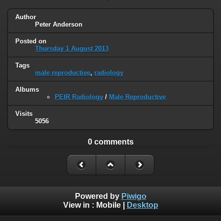
Author
Peter Anderson
Posted on
Thursday 1 August 2013
Tags
male reproductive
,
radiology
Albums
PEIR Radiology
/
Male Reproductive
Visits
5056
0 comments
Powered by
Piwigo
View in :
Mobile
|
Desktop