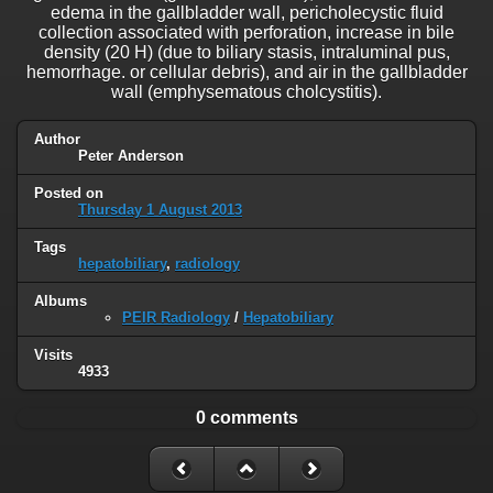
edema in the gallbladder wall, pericholecystic fluid
collection associated with perforation, increase in bile
density (20 H) (due to biliary stasis, intraluminal pus,
hemorrhage. or cellular debris), and air in the gallbladder
wall (emphysematous cholcystitis).
Author
Peter Anderson
Posted on
Thursday 1 August 2013
Tags
hepatobiliary
,
radiology
Albums
PEIR Radiology
/
Hepatobiliary
Visits
4933
0 comments