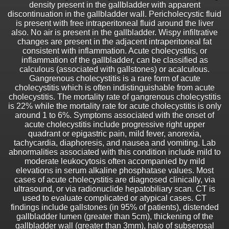
density present in the gallbladder with apparent
discontinuation in the gallbladder wall. Pericholecystic fluid
is present with free intraperitoneal fluid around the liver
also. No air is present in the gallbladder. Wispy infiltrative
changes are present in the adjacent intraperitoneal fat
consistent with inflammation. Acute cholecystitis, or
inflammation of the gallbladder, can be classified as
calculous (associated with gallstones) or acalculous.
Gangrenous cholecystitis is a rare form of acute
cholecystitis which is often indistinguishable from acute
cholecystitis. The mortality rate of gangrenous cholecystitis
is 22% while the mortality rate for acute cholecystitis is only
around 1 to 6%. Symptoms associated with the onset of
acute cholecystitis include progressive right upper
quadrant or epigastric pain, mild fever, anorexia,
tachycardia, diaphoresis, and nausea and vomiting. Lab
abnormalities associated with this condition include mild to
moderate leukocytosis often accompanied by mild
elevations in serum alkaline phosphatase values. Most
cases of acute cholecystitis are diagnosed clinically, via
ultrasound, or via radionuclide hepatobiliary scan. CT is
used to evaluate complicated or atypical cases. CT
findings include gallstones (in 95% of patients), distended
gallbladder lumen (greater than 5cm), thickening of the
gallbladder wall (greater than 3mm), halo of subserosal