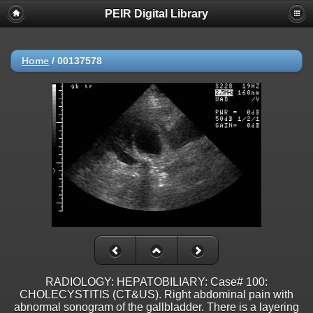
PEIR Digital Library
Home
/
00137578
RADIOLOGY: HEPATOBILIARY: Case# 100:
CHOLECYSTITIS (CT&US). Right abdominal pain with
abnormal sonogram of the gallbladder. There is a layering